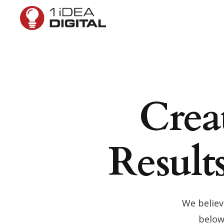
Crea
Result
We believ
below