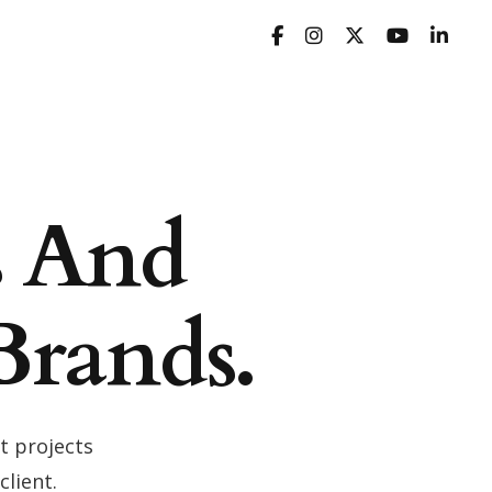
s And
Brands.
t projects
client.