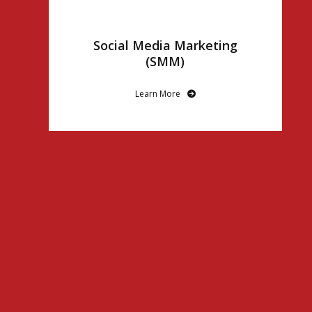
Social Media Marketing
(SMM)
Learn More