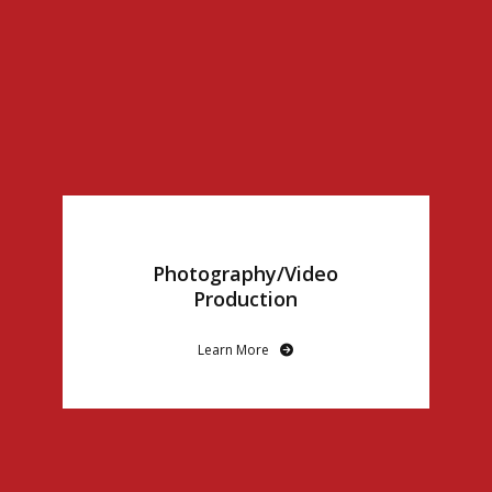
Photography/Video
Production
Learn More