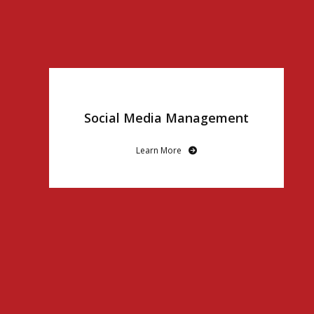
Social Media Management
Learn More