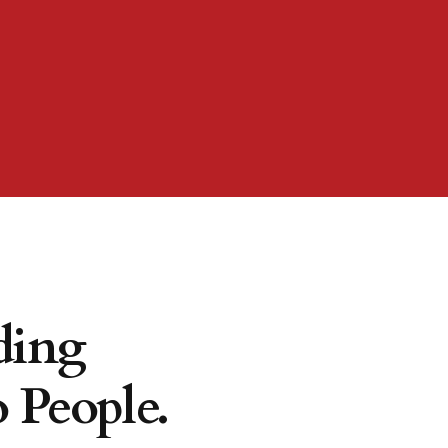
ding
 People.