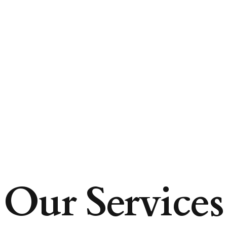
Our Services