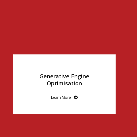
Generative Engine
Optimisation
Learn More