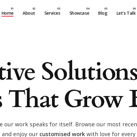
Home
About
Services
Showcase
Blog
Let’s Talk
tive Solution
s That Grow 
e our work speaks for itself. Browse our most recen
 and enjoy our
customised work
with love for every 