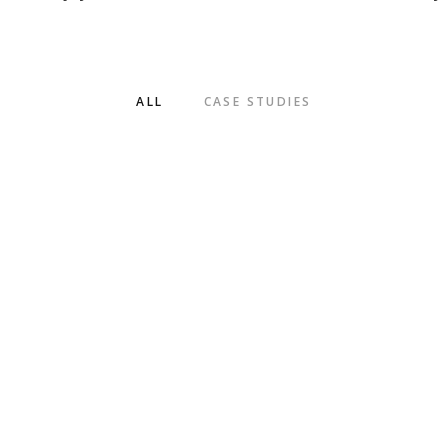
ALL
CASE STUDIES