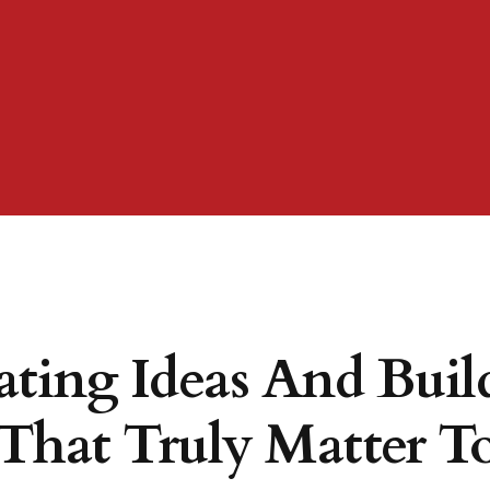
ating Ideas And Buil
That Truly Matter To