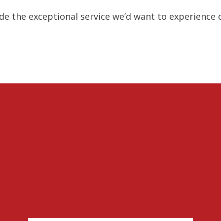
e the exceptional service we’d want to experience 