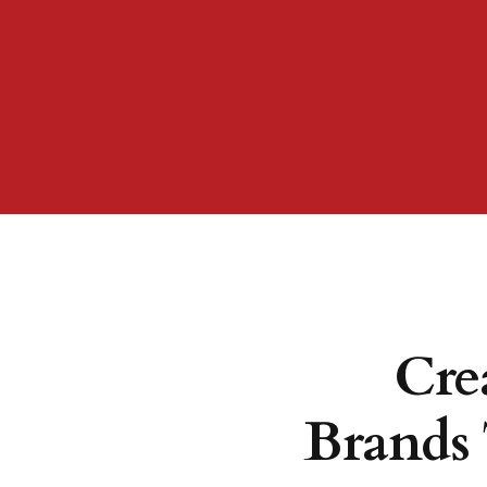
Cre
Brands 