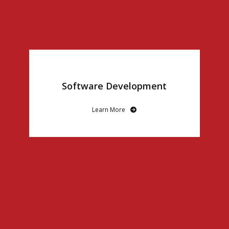
Software Development
Learn More