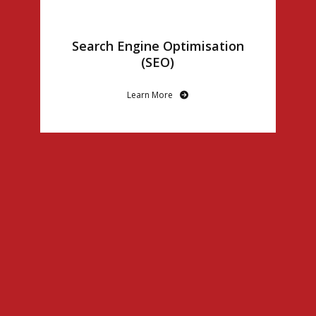
Search Engine Optimisation
(SEO)
Learn More