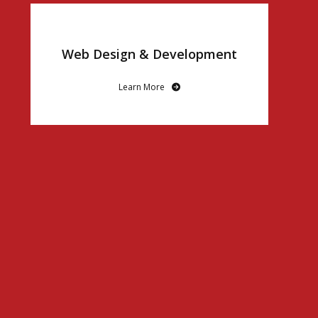
Web Design & Development
Learn More