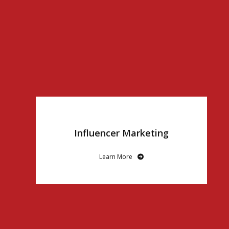
Influencer Marketing
Learn More