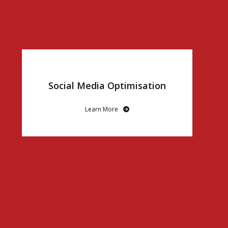
Social Media Optimisation
Learn More