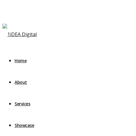
Home
About
Services
Showcase