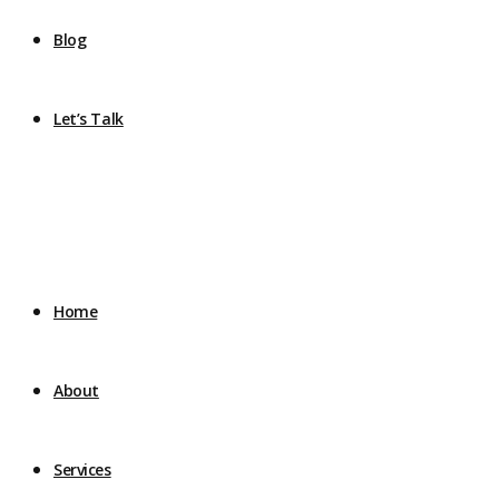
Blog
Let’s Talk
Home
About
Services