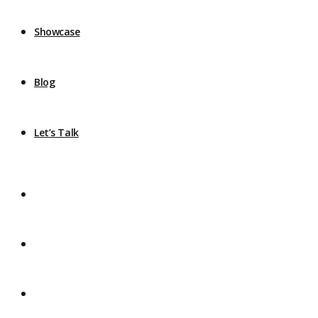
Showcase
Blog
Let’s Talk