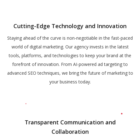
Cutting-Edge Technology and Innovation
Staying ahead of the curve is non-negotiable in the fast-paced
world of digital marketing. Our agency invests in the latest
tools, platforms, and technologies to keep your brand at the
forefront of innovation. From AI-powered ad targeting to
advanced SEO techniques, we bring the future of marketing to
your business today.
Transparent Communication and
Collaboration