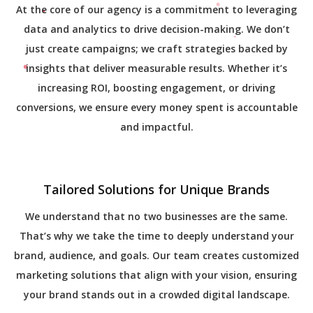
At the core of our agency is a commitment to leveraging
data and analytics to drive decision-making. We don’t
just create campaigns; we craft strategies backed by
insights that deliver measurable results. Whether it’s
increasing ROI, boosting engagement, or driving
conversions, we ensure every money spent is accountable
and impactful.
Tailored Solutions for Unique Brands
We understand that no two businesses are the same.
That’s why we take the time to deeply understand your
brand, audience, and goals. Our team creates customized
marketing solutions that align with your vision, ensuring
your brand stands out in a crowded digital landscape.