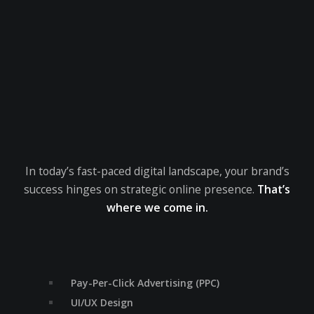
In today’s fast-paced digital landscape, your brand’s
success hinges on strategic online presence.
That’s
where we come in.
Pay-Per-Click Advertising (PPC)
UI/UX Design