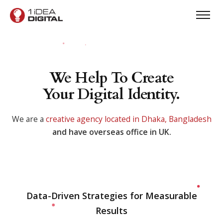
We Help To Create
Your Digital Identity.
We are a
creative agency located in Dhaka, Bangladesh
and have overseas office in UK.
Data-Driven Strategies for Measurable
Results