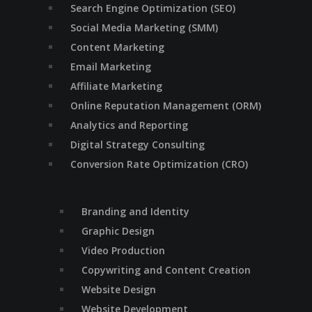
Search Engine Optimization (SEO)
Social Media Marketing (SMM)
Content Marketing
Email Marketing
Affiliate Marketing
Online Reputation Management (ORM)
Analytics and Reporting
Digital Strategy Consulting
Conversion Rate Optimization (CRO)
Branding and Identity
Graphic Design
Video Production
Copywriting and Content Creation
Website Design
Website Development