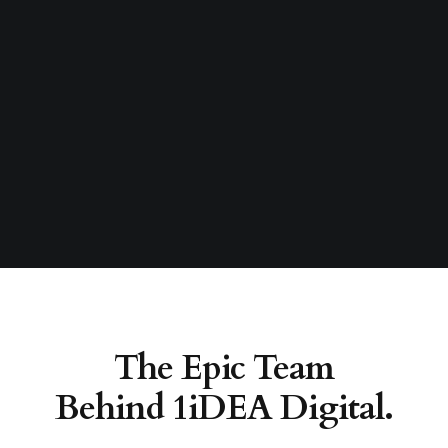
The Epic Team
Behind 1iDEA Digital.