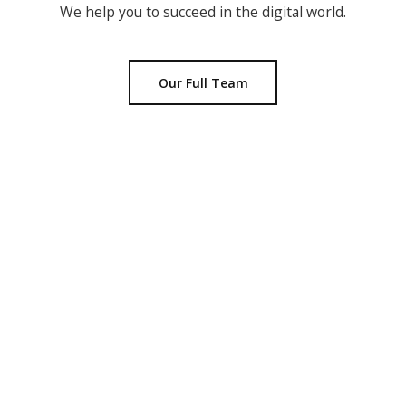
We help you to succeed in the digital world.
Our Full Team