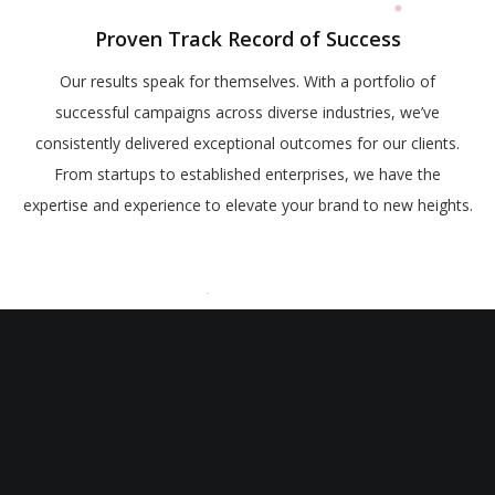
Proven Track Record of Success
Our results speak for themselves. With a portfolio of
successful campaigns across diverse industries, we’ve
consistently delivered exceptional outcomes for our clients.
From startups to established enterprises, we have the
expertise and experience to elevate your brand to new heights.