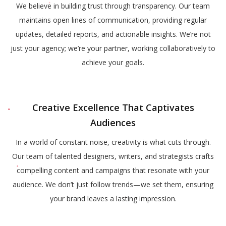
We believe in building trust through transparency. Our team
maintains open lines of communication, providing regular
updates, detailed reports, and actionable insights. We’re not
just your agency; we’re your partner, working collaboratively to
achieve your goals.
Creative Excellence That Captivates
Audiences
In a world of constant noise, creativity is what cuts through.
Our team of talented designers, writers, and strategists crafts
compelling content and campaigns that resonate with your
audience. We don’t just follow trends—we set them, ensuring
your brand leaves a lasting impression.