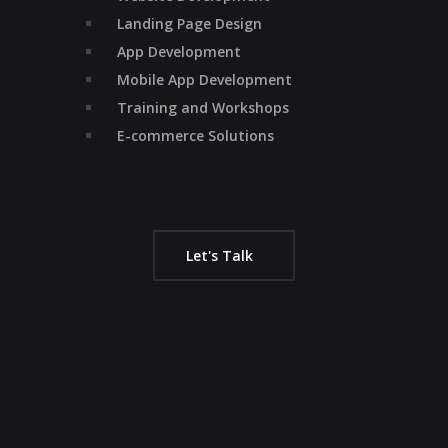
Landing Page Design
App Development
Mobile App Development
Training and Workshops
E-commerce Solutions
Let's Talk