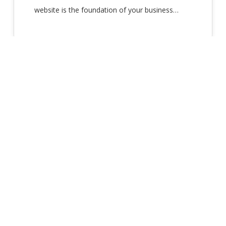
website is the foundation of your business…
(