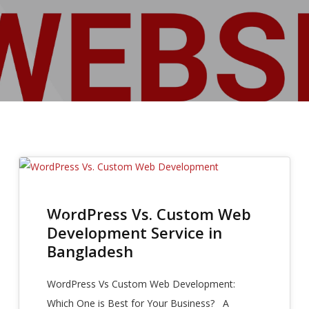
28
WordPress Vs. Custom Web
SEP 2025
Development Service in
Bangladesh
WordPress Vs Custom Web Development:
Which One is Best for Your Business? A