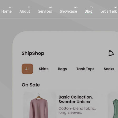
Home
About
Services
Showcase
Blog
Let’s Talk