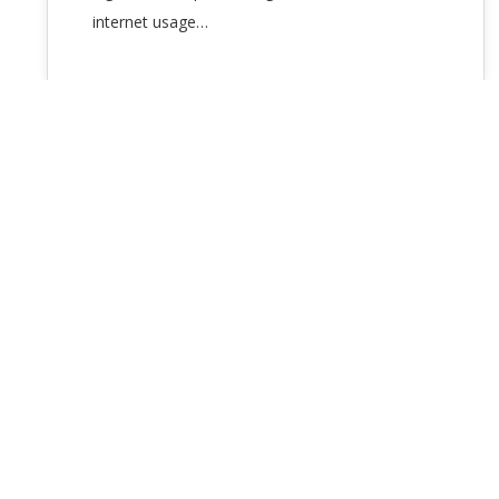
internet usage…