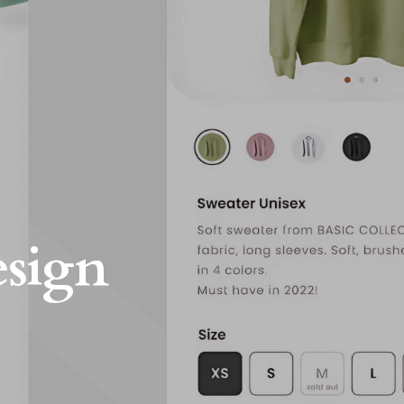
esign