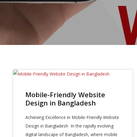
27
Mobile-Friendly Website
OCT 2025
Design in Bangladesh
Achieving Excellence in Mobile-Friendly Website
Design in Bangladesh In the rapidly evolving
digital landscape of Bangladesh, where mobile