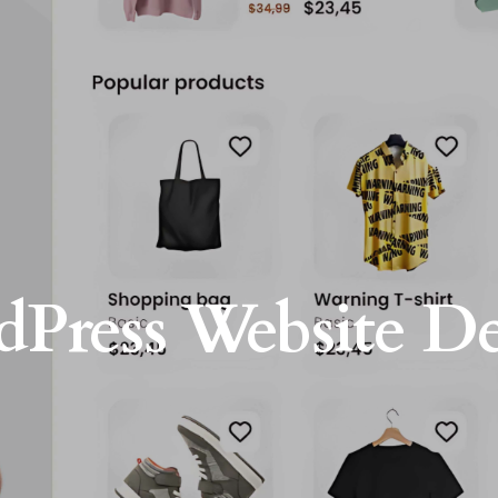
Press Website D