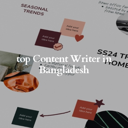
top Content Writer in
Bangladesh