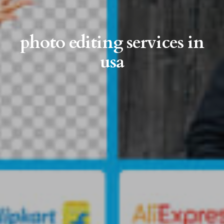
photo editing services in
usa