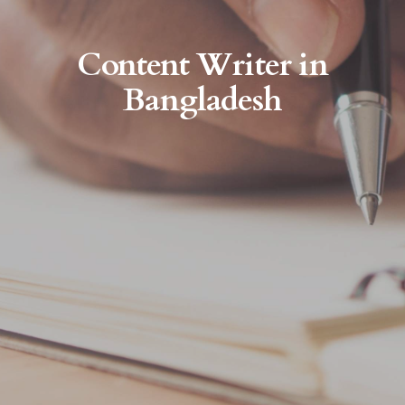
Content Writer in
Bangladesh