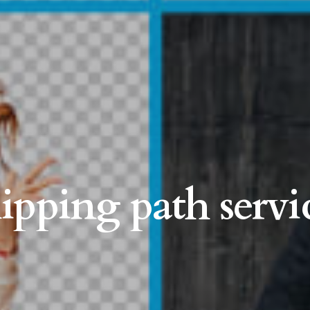
lipping path servi