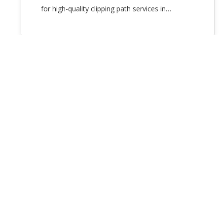
for high-quality clipping path services in…