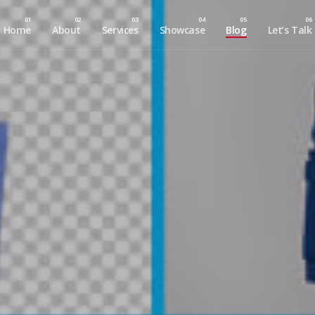
Home
About
Services
Showcase
Blog
Let’s Talk