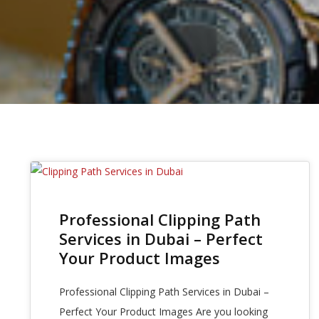
19
Professional Clipping Path
APR 2025
Services in Dubai – Perfect
Your Product Images
Professional Clipping Path Services in Dubai –
Perfect Your Product Images Are you looking