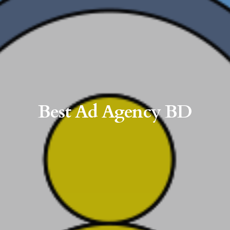
Best Ad Agency BD