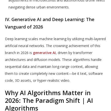
adjustments in microseconds and autonomous drone fleets
navigating dense urban environments.
IV. Generative AI and Deep Learning: The
Vanguard of 2026
Deep learning scales machine learning by utilizing multi-layered
artificial neural networks. The crowning achievement of this
branch in 2026 is
generative AI
, driven by transformer
architectures and diffusion models. These algorithms handle
sequential data and maintain long-range context, allowing
them to create completely new content—be it text, software
code, 3D assets, or hyper-realistic video.
Why AI Algorithms Matter in
2026: The Paradigm Shift | AI
Algorithms