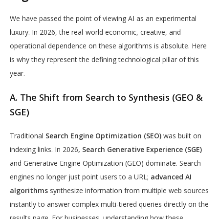
We have passed the point of viewing AI as an experimental
luxury. In 2026, the real-world economic, creative, and
operational dependence on these algorithms is absolute. Here
is why they represent the defining technological pillar of this
year.
A. The Shift from Search to Synthesis (GEO &
SGE)
Traditional
Search Engine Optimization (SEO)
was built on
indexing links. In 2026
,
Search Generative Experience (SGE)
and Generative Engine Optimization (GEO) dominate. Search
engines no longer just point users to a URL;
advanced AI
algorithms
synthesize information from multiple web sources
instantly to answer complex multi-tiered queries directly on the
results page. For businesses, understanding how these