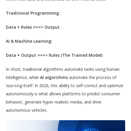
Traditional Programming:
Data + Rules ===> Output
AI & Machine Learning:
Data + Output ===> Rules (The Trained Model)
In short, traditional algorithms automate tasks using human
intelligence, while
AI algorithms
automate the process of
learning
itself. In 2026, this ability to self-correct and optimize
autonomously is what allows platforms to predict consumer
behavior, generate hyper-realistic media, and drive
autonomous vehicles.