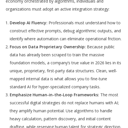
economy orchestrated by algorithms, individuals and
organizations must adopt an active integration strategy:
Develop AI Fluency:
Professionals must understand how to
construct effective prompts, debug algorithmic outputs, and
identify where automation can eliminate operational friction.
Focus on Data Proprietary Ownership:
Because public
data has already been scraped to train the massive
foundation models, a company’s true value in 2026 lies in its
unique, proprietary, first-party data structures. Clean, well-
mapped internal data is what allows you to fine-tune
standard AI for hyper-specialized company tasks.
Emphasize Human-in-the-Loop Frameworks:
The most
successful digital strategies do not replace humans with AI;
they amplify human potential. Use algorithms to handle
heavy calculation, pattern discovery, and initial content
drafting, while reserving human talent for strategic direction,