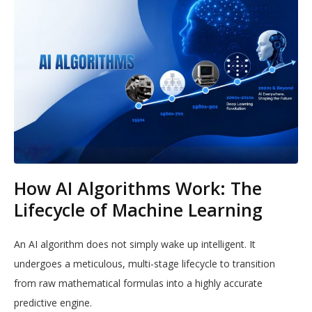
How AI Algorithms Work: The
Lifecycle of Machine Learning
An AI algorithm does not simply wake up intelligent. It
undergoes a meticulous, multi-stage lifecycle to transition
from raw mathematical formulas into a highly accurate
predictive engine.