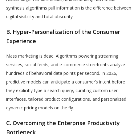
synthesis algorithms pull information is the difference between
digital visibility and total obscurity.
B. Hyper-Personalization of the Consumer
Experience
Mass marketing is dead. Algorithms powering streaming
services, social feeds, and e-commerce storefronts analyze
hundreds of behavioral data points per second. In 2026,
predictive models can anticipate a consumer’s intent before
they explicitly type a search query, curating custom user
interfaces, tailored product configurations, and personalized
dynamic pricing models on the fly.
C. Overcoming the Enterprise Productivity
Bottleneck