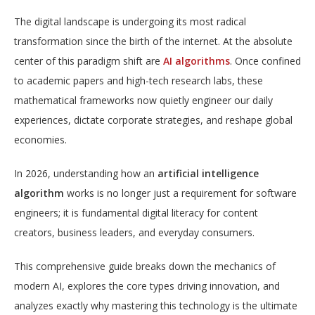
The digital landscape is undergoing its most radical
transformation since the birth of the internet. At the absolute
center of this paradigm shift are
AI algorithms
. Once confined
to academic papers and high-tech research labs, these
mathematical frameworks now quietly engineer our daily
experiences, dictate corporate strategies, and reshape global
economies.
In 2026, understanding how an
artificial intelligence
algorithm
works is no longer just a requirement for software
engineers; it is fundamental digital literacy for content
creators, business leaders, and everyday consumers.
This comprehensive guide breaks down the mechanics of
modern AI, explores the core types driving innovation, and
analyzes exactly why mastering this technology is the ultimate