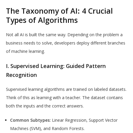
The Taxonomy of AI: 4 Crucial
Types of Algorithms
Not all AI is built the same way. Depending on the problem a
business needs to solve, developers deploy different branches
of machine learning.
I. Supervised Learning: Guided Pattern
Recognition
Supervised learning algorithms are trained on labeled datasets.
Think of this as learning with a teacher. The dataset contains
both the inputs and the correct answers.
Common Subtypes:
Linear Regression, Support Vector
Machines (SVM), and Random Forests.