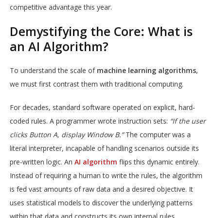
competitive advantage this year.
Demystifying the Core: What is
an AI Algorithm?
To understand the scale of
machine learning algorithms
,
we must first contrast them with traditional computing.
For decades, standard software operated on explicit, hard-
coded rules. A programmer wrote instruction sets:
“If the user
clicks Button A, display Window B.”
The computer was a
literal interpreter, incapable of handling scenarios outside its
pre-written logic.
An
AI algorithm
flips this dynamic entirely.
Instead of requiring a human to write the rules, the algorithm
is fed vast amounts of raw data and a desired objective. It
uses statistical models to discover the underlying patterns
within that data and constructs its own internal rules.