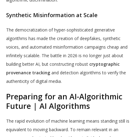
Synthetic Misinformation at Scale
The democratization of hyper-sophisticated generative
algorithms has made the creation of deepfakes, synthetic
voices, and automated misinformation campaigns cheap and
infinitely scalable. The battle in 2026 is no longer just about
building better AI, but constructing robust
cryptographic
provenance tracking
and detection algorithms to verify the
authenticity of digital media.
Preparing for an AI-Algorithmic
Future | AI Algorithms
The rapid evolution of machine learning means standing still is
equivalent to moving backward. To remain relevant in an