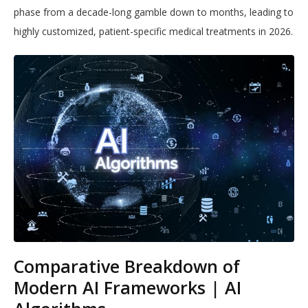
phase from a decade-long gamble down to months, leading to
highly customized, patient-specific medical treatments in 2026.
Comparative Breakdown of
Modern AI Frameworks | AI