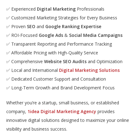
✅ Experienced
Digital Marketing
Professionals
✅ Customized Marketing Strategies for Every Business
✅ Proven
SEO
and
Google Ranking Expertise
✅ ROI-Focused
Google Ads
&
Social Media Campaigns
✅ Transparent Reporting and Performance Tracking
✅ Affordable Pricing with High-Quality Service
✅ Comprehensive
Website SEO Audits
and Optimization
✅ Local and International
Digital Marketing Solutions
✅ Dedicated Customer Support and Consultation
✅ Long-Term Growth and Brand Development Focus
Whether you’re a startup, small business, or established
company,
1idea Digital Marketing Agency
provides
innovative digital solutions designed to maximize your online
visibility and business success.