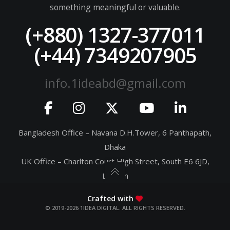
something meaningful or valuable.
(+880) 1327-377011
(+44) 7349207905
info.1ideabd@gmail.com
Bangladesh Office – Navana D.H.Tower, 6 Panthapath,
Dhaka
UK Office – Charlton Court High Street, South E6 6JD,
London
Crafted with
© 2019-2026 1IDEA DIGITAL. ALL RIGHTS RESERVED.