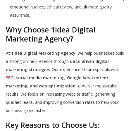
emotional nuance, ethical review, and ultimate quality
assurance.
Why Choose 1idea Digital
Marketing Agency?
At
1idea Digital Marketing Agency
, we help businesses build
a strong online presence through
data-driven digital
marketing strategies
. Our experienced team specializes in
SEO
, social media marketing, Google Ads, content
marketing, and web optimization
to deliver measurable
results. We focus on increasing website traffic, generating
qualified leads, and improving conversion rates to help your
business grow faster.
Key Reasons to Choose Us: