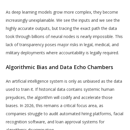
As deep learning models grow more complex, they become
increasingly unexplainable. We see the inputs and we see the
highly accurate outputs, but tracing the exact path the data
took through billions of neural nodes is nearly impossible. This
lack of transparency poses major risks in legal, medical, and
military deployments where accountability is legally required.
Algorithmic Bias and Data Echo Chambers
An artificial intelligence system is only as unbiased as the data
used to train it. If historical data contains systemic human
prejudices, the algorithm will codify and accelerate those
biases. In 2026, this remains a critical focus area, as
companies struggle to audit automated hiring platforms, facial
recognition software, and loan approval systems for
algorithmic discrimination.