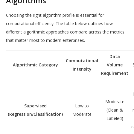
Algorithms
Choosing the right algorithm profile is essential for
computational efficiency. The table below outlines how
different algorithmic approaches compare across the metrics
that matter most to modern enterprises.
Data
Computational
Algorithmic Category
Volume
Intensity
Requirement
Moderate
Supervised
Low to
(Clean &
(Regression/Classification)
Moderate
Labeled)
c