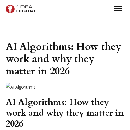
AI Algorithms: How they
work and why they
matter in 2026
AI Algorithms: How they
work and why they matter in
2026