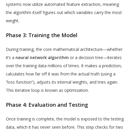
systems now utilize automated feature extraction, meaning
the algorithm itself figures out which variables carry the most
weight.
Phase 3: Training the Model
During training, the core mathematical architecture—whether
it’s a
neural network algorithm
or a decision tree—iterates
over the training data millions of times. It makes a prediction,
calculates how far off it was from the actual truth (using a
“loss function”), adjusts its internal weights, and tries again.
This iterative loop is known as optimization.
Phase 4: Evaluation and Testing
Once training is complete, the model is exposed to the testing
data, which it has never seen before. This step checks for two