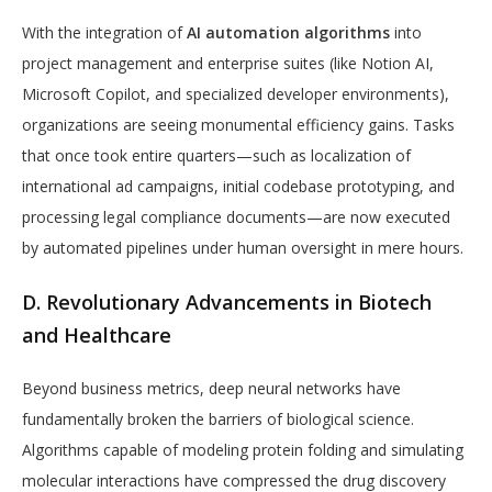
With the integration of
AI automation algorithms
into
project management and enterprise suites (like Notion AI,
Microsoft Copilot, and specialized developer environments),
organizations are seeing monumental efficiency gains. Tasks
that once took entire quarters—such as localization of
international ad campaigns, initial codebase prototyping, and
processing legal compliance documents—are now executed
by automated pipelines under human oversight in mere hours.
D. Revolutionary Advancements in Biotech
and Healthcare
Beyond business metrics, deep neural networks have
fundamentally broken the barriers of biological science.
Algorithms capable of modeling protein folding and simulating
molecular interactions have compressed the drug discovery