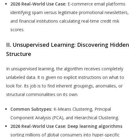
2026 Real-World Use Case:
E-commerce email platforms
identifying spam versus legitimate promotional newsletters,
and financial institutions calculating real-time credit risk
scores.
II. Unsupervised Learning: Discovering Hidden
Structure
In unsupervised learning, the algorithm receives completely
unlabeled data. It is given no explicit instructions on what to
look for. Its job is to find inherent groupings, anomalies, or
structural commonalities on its own.
Common Subtypes:
K-Means Clustering, Principal
Component Analysis (PCA), and Hierarchical Clustering.
2026 Real-World Use Case:
Deep learning algorithms
sorting millions of global consumers into hyper-specific