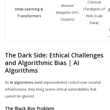
Colossal
Massive
Deep Learning &
(Terabytes of
g
(Requires GPU
Transformers
Web-Scale
Clusters)
Data)
The Dark Side: Ethical Challenges
and Algorithmic Bias | AI
Algorithms
As
AI algorithms
wield unprecedented control over societal
infrastructure, they bring severe ethical vulnerabilities that
cannot be ignored.
The Black Box Problem