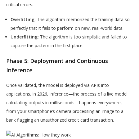
critical errors:
Overfitting:
The algorithm memorized the training data so
perfectly that it fails to perform on new, real-world data.
Underfitting:
The algorithm is too simplistic and failed to
capture the pattern in the first place.
Phase 5: Deployment and Continuous
Inference
Once validated, the model is deployed via APIs into
applications. In 2026, inference—the process of a live model
calculating outputs in milliseconds—happens everywhere,
from your smartphone’s camera processing an image to a
bank flagging an unauthorized credit card transaction.