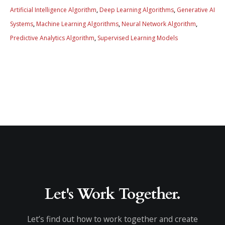
Artificial Intelligence Algorithm
,
Deep Learning Algorithms
,
Generative AI
Systems
,
Machine Learning Algorithms
,
Neural Network Algorithm
,
Predictive Analytics Algorithm
,
Supervised Learning Models
Let's Work Together.
Let’s find out how to work together and create