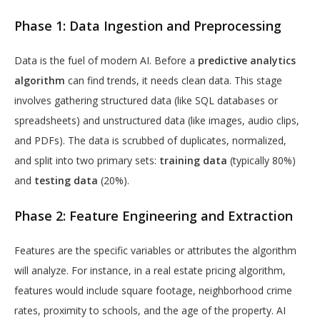
Phase 1: Data Ingestion and Preprocessing
Data is the fuel of modern AI. Before a
predictive analytics
algorithm
can find trends, it needs clean data. This stage
involves gathering structured data (like SQL databases or
spreadsheets) and unstructured data (like images, audio clips,
and PDFs). The data is scrubbed of duplicates, normalized,
and split into two primary sets:
training data
(typically 80%)
and
testing data
(20%).
Phase 2: Feature Engineering and Extraction
Features are the specific variables or attributes the algorithm
will analyze. For instance, in a real estate pricing algorithm,
features would include square footage, neighborhood crime
rates, proximity to schools, and the age of the property. AI