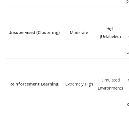
p
High
Unsupervised (Clustering)
Moderate
(Unlabeled)
Simulated
Reinforcement Learning
Extremely High
Environments
c