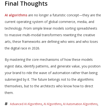
Final Thoughts
AI algorithms
are no longer a futuristic concept—they are the
current operating system of global commerce, media, and
technology. From simple linear models sorting spreadsheets
to massive multi-modal transformers rewriting the creative
arts, these frameworks are defining who wins and who loses
the digital race in 2026.
By mastering the core mechanisms of how these models
ingest data, identify patterns, and generate value, you position
your brand to ride the wave of automation rather than being
submerged by it. The future belongs not to the algorithms
themselves, but to the architects who know how to direct
them.
Advanced AI Algorithms
,
AI Algorithms
,
AI Automation Algorithms
,