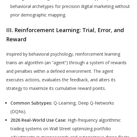
behavioral archetypes for precision digital marketing without
prior demographic mapping.
III. Reinforcement Learning: Trial, Error, and
Reward
Inspired by behavioral psychology, reinforcement learning
trains an algorithm (an “agent”) through a system of rewards
and penalties within a defined environment. The agent
executes actions, evaluates the feedback, and alters its
strategy to maximize its cumulative reward points.
Common Subtypes:
Q-Learning, Deep Q-Networks
(DQNs).
2026 Real-World Use Case:
High-frequency algorithmic
trading systems on Wall Street optimizing portfolio