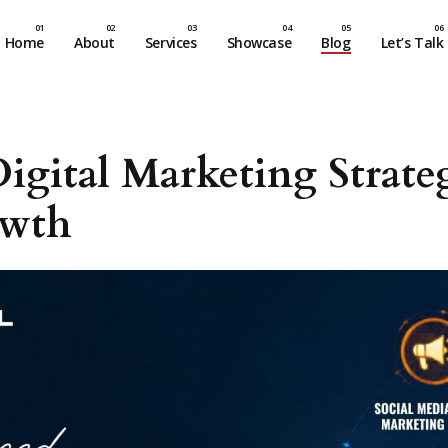
Home
About
Services
Showcase
Blog
Let’s Talk
igital Marketing Strat
owth