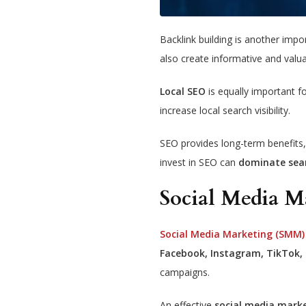
Backlink building is another imp
also create informative and valu
Local SEO
is equally important f
increase local search visibility.
SEO provides long-term benefits, 
invest in SEO can
dominate sea
Social Media 
Social Media Marketing (SMM)
Facebook, Instagram, TikTok, 
campaigns.
An effective
social media mark