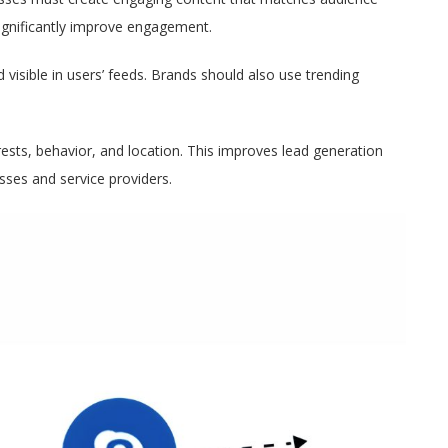
 significantly improve engagement.
d visible in users’ feeds. Brands should also use trending
ests, behavior, and location. This improves lead generation
ses and service providers.