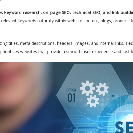
es
keyword research, on-page SEO, technical SEO, and link buildi
g relevant keywords naturally within website content, blogs, product 
ng titles, meta descriptions, headers, images, and internal links.
Tec
e prioritizes websites that provide a smooth user experience and fast 