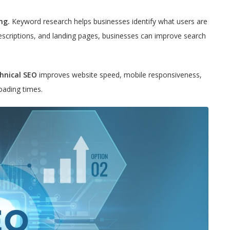
ng.
Keyword research helps businesses identify what users are
descriptions, and landing pages, businesses can improve search
hnical SEO
improves website speed, mobile responsiveness,
loading times.