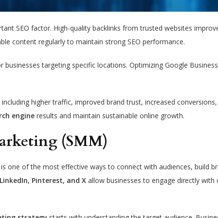
ortant SEO factor. High-quality backlinks from trusted websites impro
able content regularly to maintain strong SEO performance.
or businesses targeting specific locations. Optimizing Google Business
including higher traffic, improved brand trust, increased conversions
rch engine
results and maintain sustainable online growth.
Marketing (SMM)
is one of the most effective ways to connect with audiences, build b
LinkedIn, Pinterest, and X
allow businesses to engage directly with
eting strategy
starts with understanding the target audience. Busin