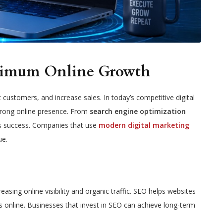
aximum Online Growth
customers, and increase sales. In today’s competitive digital
strong online presence. From
search engine optimization
ss success. Companies that use
modern digital marketing
ue.
reasing online visibility and organic traffic. SEO helps websites
s online. Businesses that invest in SEO can achieve long-term