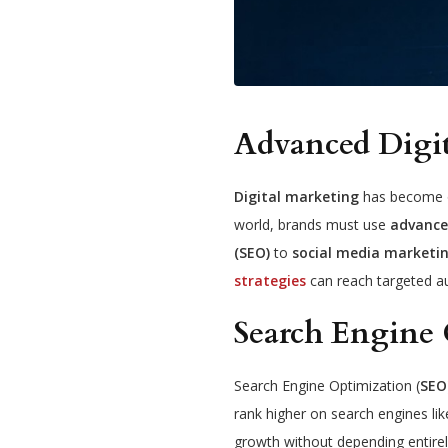
Advanced Digi
Digital marketing
has become on
world, brands must use
advance
(SEO)
to
social media marketin
strategies
can reach targeted a
Search Engine 
Search Engine Optimization (
SEO
rank higher on search engines lik
growth without depending entirel