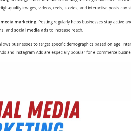
High-quality images, videos, reels, stories, and interactive posts can
l media marketing
. Posting regularly helps businesses stay active an
ons, and
social media ads
to increase reach.
llows businesses to target specific demographics based on age, inter
Ads and Instagram Ads are especially popular for e-commerce busines