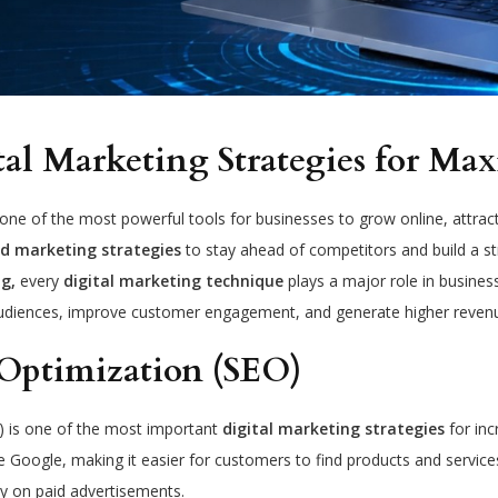
tal Marketing Strategies for M
e of the most powerful tools for businesses to grow online, attract 
d marketing strategies
to stay ahead of competitors and build a 
g,
every
digital marketing technique
plays a major role in busine
udiences, improve customer engagement, and generate higher reven
Optimization (SEO)
) is one of the most important
digital marketing strategies
for inc
e Google, making it easier for customers to find products and service
y on paid advertisements.