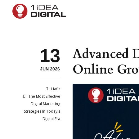
13
Advanced D
Online Gr
JUN 2026
Hafiz
The Most Effective
Digital Marketing
Strategies In Today's
Digital Era