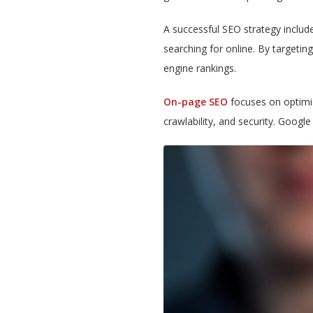
A successful SEO strategy includ
searching for online. By targetin
engine rankings.
On-page SEO
focuses on optimizi
crawlability, and security. Googl