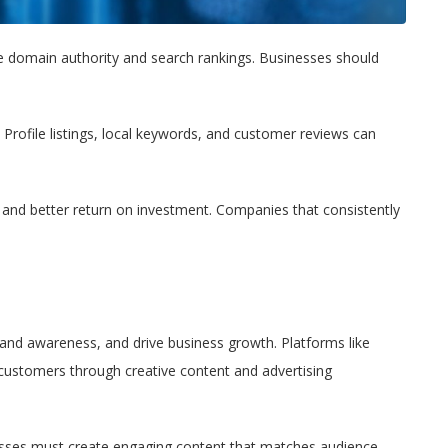
ve domain authority and search rankings. Businesses should
 Profile listings, local keywords, and customer reviews can
, and better return on investment. Companies that consistently
rand awareness, and drive business growth. Platforms like
 customers through creative content and advertising
esses must create engaging content that matches audience