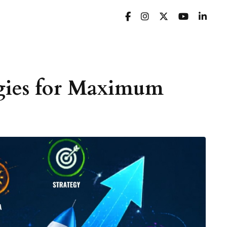
egies for Maximum