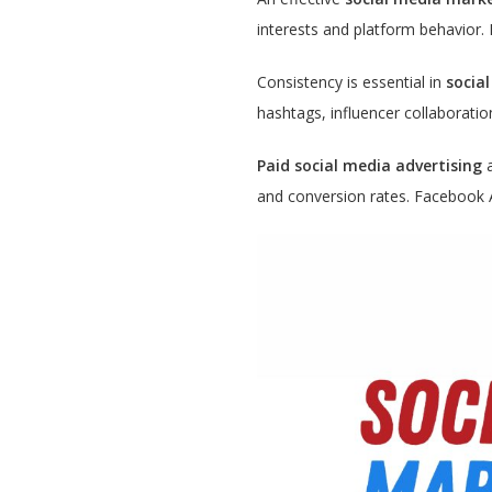
interests and platform behavior. 
Consistency is essential in
socia
hashtags, influencer collaborati
Paid social media advertising
a
and conversion rates. Facebook 