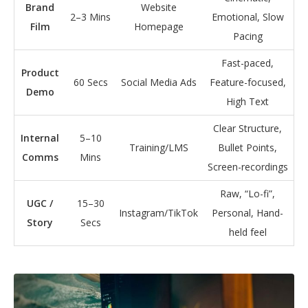
Brand
Website
2–3 Mins
Emotional, Slow
Film
Homepage
Pacing
Fast-paced,
Product
60 Secs
Social Media Ads
Feature-focused,
Demo
High Text
Clear Structure,
Internal
5–10
Training/LMS
Bullet Points,
Comms
Mins
Screen-recordings
Raw, “Lo-fi”,
UGC /
15–30
Instagram/TikTok
Personal, Hand-
Story
Secs
held feel