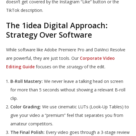
doesn’t get covered by the Instagram “Like” button or the
TikTok description.
The 1idea Digital Approach:
Strategy Over Software
While software like Adobe Premiere Pro and DaVinci Resolve
are powerful, they are just tools. Our
Corporate Video
Editing Guide
focuses on the
strategy
of the edit.
B-Roll Mastery:
We never leave a talking head on screen
for more than 5 seconds without showing a relevant B-roll
clip.
Color Grading:
We use cinematic LUTs (Look-Up Tables) to
give your video a “premium” feel that separates you from
amateur competitors.
The Final Polish:
Every video goes through a 3-stage review