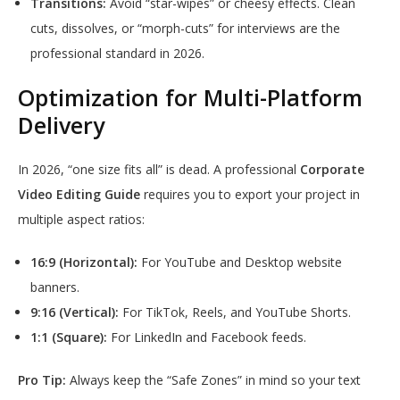
Transitions:
Avoid “star-wipes” or cheesy effects. Clean
cuts, dissolves, or “morph-cuts” for interviews are the
professional standard in 2026.
Optimization for Multi-Platform
Delivery
In 2026, “one size fits all” is dead. A professional
Corporate
Video Editing Guide
requires you to export your project in
multiple aspect ratios:
16:9 (Horizontal):
For YouTube and Desktop website
banners.
9:16 (Vertical):
For TikTok, Reels, and YouTube Shorts.
1:1 (Square):
For LinkedIn and Facebook feeds.
Pro Tip:
Always keep the “Safe Zones” in mind so your text