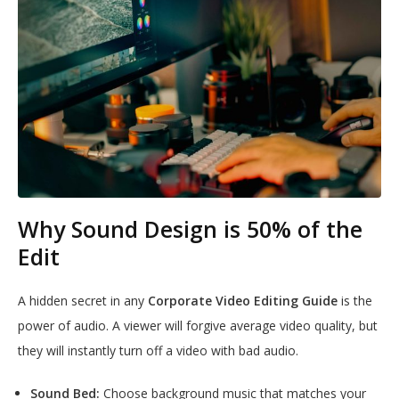
Why Sound Design is 50% of the
Edit
A hidden secret in any
Corporate Video Editing Guide
is the
power of audio. A viewer will forgive average video quality, but
they will instantly turn off a video with bad audio.
Sound Bed:
Choose background music that matches your