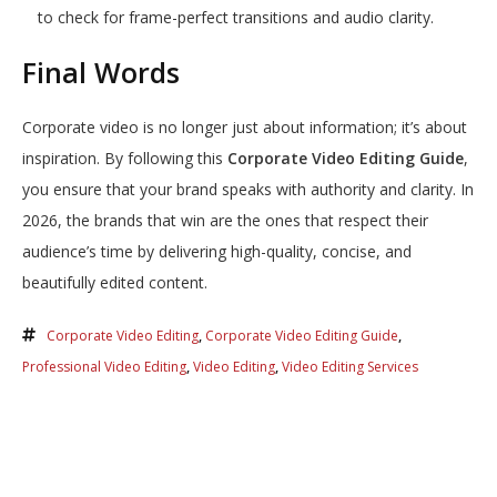
to check for frame-perfect transitions and audio clarity.
Final Words
Corporate video is no longer just about information; it’s about
inspiration. By following this
Corporate Video Editing Guide
,
you ensure that your brand speaks with authority and clarity. In
2026, the brands that win are the ones that respect their
audience’s time by delivering high-quality, concise, and
beautifully edited content.
Corporate Video Editing
,
Corporate Video Editing Guide
,
Professional Video Editing
,
Video Editing
,
Video Editing Services