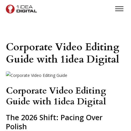
Corporate Video Editing
Guide with 1idea Digital
Corporate Video Editing
Guide with 1idea Digital
The 2026 Shift: Pacing Over
Polish