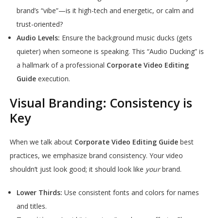
brand’s “vibe”—is it high-tech and energetic, or calm and
trust-oriented?
Audio Levels:
Ensure the background music ducks (gets
quieter) when someone is speaking. This “Audio Ducking” is
a hallmark of a professional
Corporate Video Editing
Guide
execution.
Visual Branding: Consistency is
Key
When we talk about
Corporate Video Editing Guide
best
practices, we emphasize brand consistency. Your video
shouldn’t just look good; it should look like
your
brand.
Lower Thirds:
Use consistent fonts and colors for names
and titles.