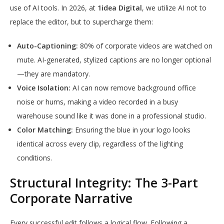
use of AI tools. In 2026, at
1idea Digital
, we utilize AI not to
replace the editor, but to supercharge them:
Auto-Captioning:
80% of corporate videos are watched on
mute. AI-generated, stylized captions are no longer optional
—they are mandatory.
Voice Isolation:
AI can now remove background office
noise or hums, making a video recorded in a busy
warehouse sound like it was done in a professional studio.
Color Matching:
Ensuring the blue in your logo looks
identical across every clip, regardless of the lighting
conditions.
Structural Integrity: The 3-Part
Corporate Narrative
Every successful edit follows a logical flow. Following a