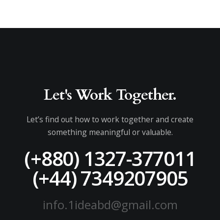
Let's Work Together.
Let’s find out how to work together and create
something meaningful or valuable.
(+880) 1327-377011
(+44) 7349207905
info.1ideabd@gmail.com