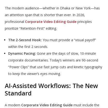
The modern audience—whether in Dhaka or New York—has
an attention span that is shorter than ever. In 2026,
professional
Corporate Video Editing Guide
principles
prioritize “Retention-First” editing.
The 2-Second Hook:
You must provide a “visual payoff”
within the first 2 seconds.
Dynamic Pacing:
Gone are the days of slow, 10-minute
corporate documentaries. Today’s winners are 90-second
“Power Clips” that use fast jump cuts and kinetic typography
to keep the viewer’s eyes moving.
AI-Assisted Workflows: The New
Standard
A modern
Corporate Video Editing Guide
must include the