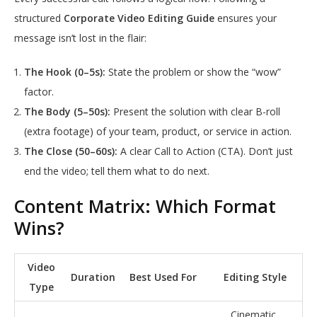
structured
Corporate Video Editing Guide
ensures your
message isn’t lost in the flair:
The Hook (0–5s):
State the problem or show the “wow”
factor.
The Body (5–50s):
Present the solution with clear B-roll
(extra footage) of your team, product, or service in action.
The Close (50–60s):
A clear Call to Action (CTA). Don’t just
end the video; tell them what to do next.
Content Matrix: Which Format
Wins?
Video
Duration
Best Used For
Editing Style
Type
Cinematic,