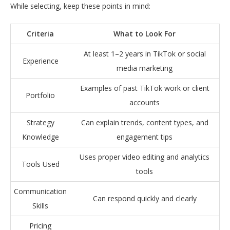
While selecting, keep these points in mind:
Criteria
What to Look For
At least 1–2 years in TikTok or social
Experience
media marketing
Examples of past TikTok work or client
Portfolio
accounts
Strategy
Can explain trends, content types, and
Knowledge
engagement tips
Uses proper video editing and analytics
Tools Used
tools
Communication
Can respond quickly and clearly
Skills
Pricing