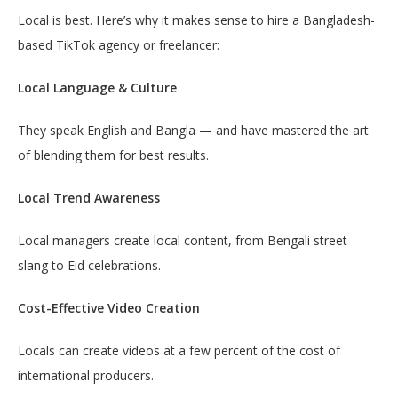
Local is best. Here’s why it makes sense to hire a Bangladesh-
based TikTok agency or freelancer:
Local Language & Culture
They speak English and Bangla — and have mastered the art
of blending them for best results.
Local Trend Awareness
Local managers create local content, from Bengali street
slang to Eid celebrations.
Cost-Effective Video Creation
Locals can create videos at a few percent of the cost of
international producers.