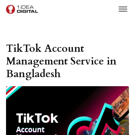
TikTok Account
Management Service in
Bangladesh