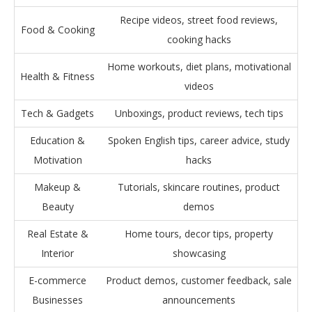
Recipe videos, street food reviews,
Food & Cooking
cooking hacks
Home workouts, diet plans, motivational
Health & Fitness
videos
Tech & Gadgets
Unboxings, product reviews, tech tips
Education &
Spoken English tips, career advice, study
Motivation
hacks
Makeup &
Tutorials, skincare routines, product
Beauty
demos
Real Estate &
Home tours, decor tips, property
Interior
showcasing
E-commerce
Product demos, customer feedback, sale
Businesses
announcements