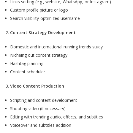
Links setting (e.g., website, WhatsApp, or Instagram)
Custom profile picture or logo
Search visibility-optimized username
Content Strategy Development
Domestic and international running trends study
Nicheing out content strategy
Hashtag planning
Content scheduler
Video Content Production
Scripting and content development
Shooting video (if necessary)
Editing with trending audio, effects, and subtitles
Voiceover and subtitles addition