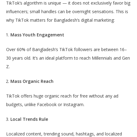
TikTok’s algorithm is unique — it does not exclusively favor big
influencers; small handles can be overnight sensations. This is
why TikTok matters for Bangladesh’s digital marketing:
Mass Youth Engagement
Over 60% of Bangladesh’s TikTok followers are between 16–
30 years old. It’s an ideal platform to reach Millennials and Gen
Z.
Mass Organic Reach
TikTok offers huge organic reach for free without any ad
budgets, unlike Facebook or Instagram.
Local Trends Rule
Localized content, trending sound, hashtags, and localized