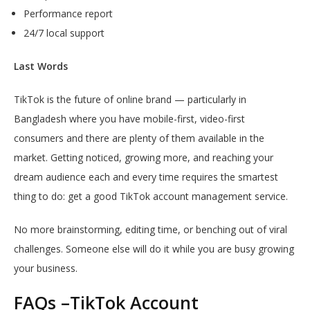
Performance report
24/7 local support
Last Words
TikTok is the future of online brand — particularly in
Bangladesh where you have mobile-first, video-first
consumers and there are plenty of them available in the
market. Getting noticed, growing more, and reaching your
dream audience each and every time requires the smartest
thing to do: get a good TikTok account management service.
No more brainstorming, editing time, or benching out of viral
challenges. Someone else will do it while you are busy growing
your business.
FAQs –TikTok Account