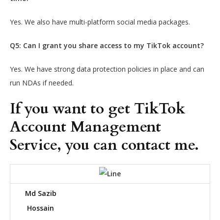
Yes. We also have multi-platform social media packages.
Q5: Can I grant you share access to my TikTok account?
Yes. We have strong data protection policies in place and can
run NDAs if needed.
If you want to get TikTok
Account Management
Service, you can contact me.
Md Sazib
Hossain