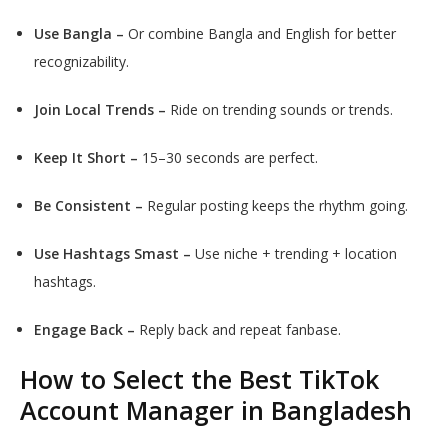
Use Bangla –
Or combine Bangla and English for better
recognizability.
Join Local Trends –
Ride on trending sounds or trends.
Keep It Short –
15–30 seconds are perfect.
Be Consistent –
Regular posting keeps the rhythm going.
Use Hashtags Smast –
Use niche + trending + location
hashtags.
Engage Back –
Reply back and repeat fanbase.
How to Select the Best TikTok
Account Manager in Bangladesh