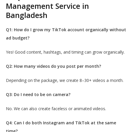
Management Service in
Bangladesh
Q1: How do I grow my TikTok account organically without
ad budget?
Yes! Good content, hashtags, and timing can grow organically.
Q2: How many videos do you post per month?
Depending on the package, we create 8–30+ videos a month.
Q3: Do I need to be on camera?
No. We can also create faceless or animated videos.
Q4: Can I do both Instagram and TikTok at the same
time?