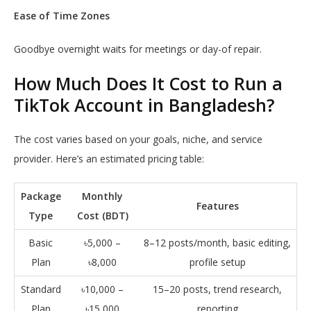
Ease of Time Zones
Goodbye overnight waits for meetings or day-of repair.
How Much Does It Cost to Run a
TikTok Account in Bangladesh?
The cost varies based on your goals, niche, and service
provider. Here’s an estimated pricing table:
Package
Monthly
Features
Type
Cost (BDT)
Basic
৳5,000 –
8–12 posts/month, basic editing,
Plan
৳8,000
profile setup
Standard
৳10,000 –
15–20 posts, trend research,
Plan
৳15,000
reporting