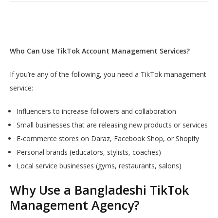
Who Can Use TikTok Account Management Services?
If you’re any of the following, you need a TikTok management
service:
Influencers to increase followers and collaboration
Small businesses that are releasing new products or services
E-commerce stores on Daraz, Facebook Shop, or Shopify
Personal brands (educators, stylists, coaches)
Local service businesses (gyms, restaurants, salons)
Why Use a Bangladeshi TikTok
Management Agency?