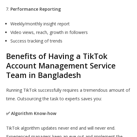
Performance Reporting
Weekly/monthly insight report
Video views, reach, growth in followers
Success tracking of trends
Benefits of Having a TikTok
Account Management Service
Team in Bangladesh
Running TikTok successfully requires a tremendous amount of
time. Outsourcing the task to experts saves you:
✅ Algorithm Know-how
TikTok algorithm updates never end and will never end.
Experienced managers keep an eye out and implement the