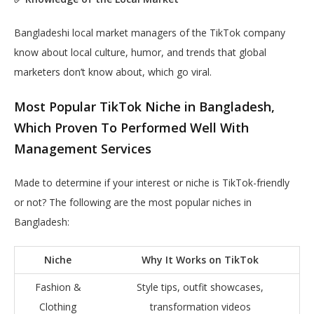
Bangladeshi local market managers of the TikTok company
know about local culture, humor, and trends that global
marketers don’t know about, which go viral.
Most Popular TikTok Niche in Bangladesh,
Which Proven To Performed Well With
Management Services
Made to determine if your interest or niche is TikTok-friendly
or not? The following are the most popular niches in
Bangladesh:
Niche
Why It Works on TikTok
Fashion &
Style tips, outfit showcases,
Clothing
transformation videos