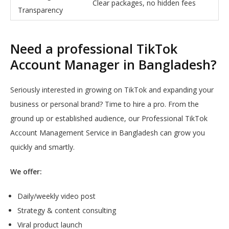
Clear packages, no hidden fees
Transparency
Need a professional TikTok
Account Manager in Bangladesh?
Seriously interested in growing on TikTok and expanding your
business or personal brand? Time to hire a pro. From the
ground up or established audience, our Professional TikTok
Account Management Service in Bangladesh can grow you
quickly and smartly.
We offer:
Daily/weekly video post
Strategy & content consulting
Viral product launch