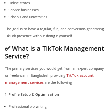
Online stores
Service businesses
Schools and universities
The goal is to have a regular, fun, and conversion-generating
TikTok presence without doing it yourself.
✅ What is a TikTok Management
Service?
The primary services you would get from an expert company
or freelancer in Bangladesh providing
TikTok account
management services
are the following:
Profile Setup & Optimization
Professional bio writing