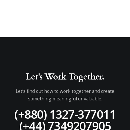
Let's Work Together.
Let’s find out how to work together and create
something meaningful or valuable.
(+880) 1327-377011
(+44) 7349207905