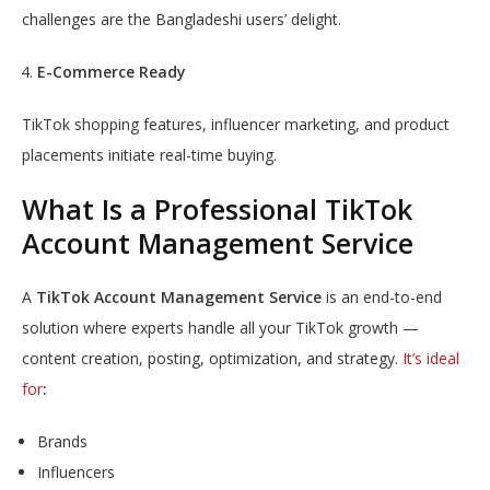
challenges are the Bangladeshi users’ delight.
E-Commerce Ready
TikTok shopping features, influencer marketing, and product
placements initiate real-time buying.
What Is a Professional TikTok
Account Management Service
A
TikTok Account Management Service
is an end-to-end
solution where experts handle all your TikTok growth —
content creation, posting, optimization, and strategy.
It’s ideal
for
:
Brands
Influencers