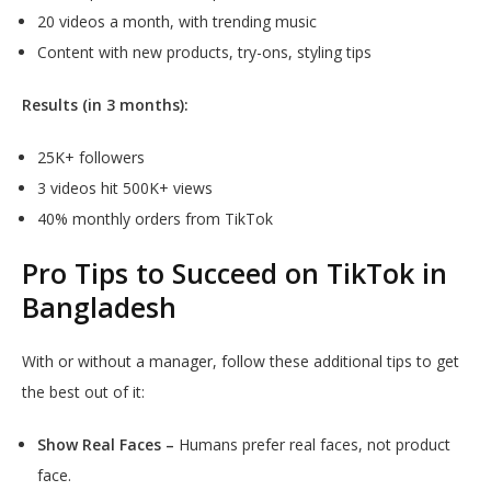
20 videos a month, with trending music
Content with new products, try-ons, styling tips
Results (in 3 months):
25K+ followers
3 videos hit 500K+ views
40% monthly orders from TikTok
Pro Tips to Succeed on TikTok in
Bangladesh
With or without a manager, follow these additional tips to get
the best out of it:
Show Real Faces –
Humans prefer real faces, not product
face.