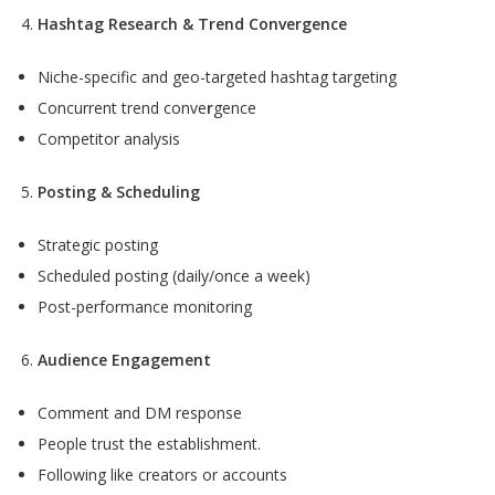
Hashtag Research & Trend Convergence
Niche-specific and geo-targeted hashtag targeting
Concurrent trend conve
r
gence
Competitor analysis
Posting & Scheduling
Strategic posting
Scheduled posting (daily/once a week)
Post-performance monitoring
Audience Engagement
Comment and DM response
People trust the establishment.
Following like creators or accounts