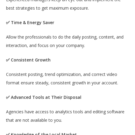
best strategies to get maximum exposure.
✅ Time & Energy Saver
Allow the professionals to do the daily posting, content, and
interaction, and focus on your company.
✅ Consistent Growth
Consistent posting, trend optimization, and correct video
format ensure steady, consistent growth in your account.
✅ Advanced Tools at Their Disposal
Agencies have access to analytics tools and editing software
that are not available to you.
✅ Knowledge of the Local Market