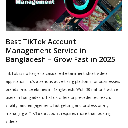
Best TikTok Account
Management Service in
Bangladesh – Grow Fast in 2025
TikTok is no longer a casual entertainment short video
application—it’s a serious advertising platform for businesses,
brands, and celebrities in Bangladesh. With 30 million+ active
users in Bangladesh, TikTok offers unprecedented reach,
virality, and engagement. But getting and professionally
managing a
TikTok account
requires more than posting
videos.