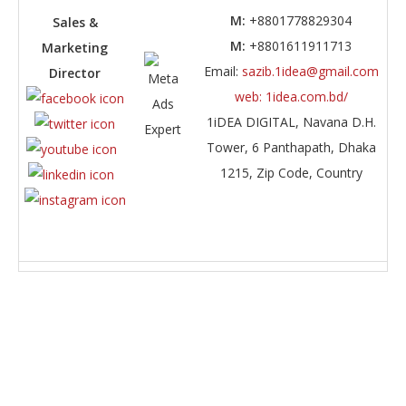
M:
+8801778829304
Sales &
M:
+8801611911713
Marketing
Email:
sazib.1idea@gmail.com
Director
web: 1idea.com.bd/
1iDEA DIGITAL,
Navana D.H.
Tower, 6 Panthapath, Dhaka
1215
,
Zip Code, Country