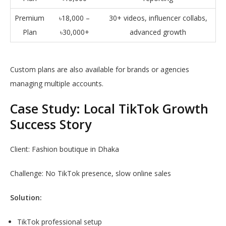
Premium
৳18,000 –
30+ videos, influencer collabs,
Plan
৳30,000+
advanced growth
Custom plans are also available for brands or agencies
managing multiple accounts.
Case Study: Local TikTok Growth
Success Story
Client: Fashion boutique in Dhaka
Challenge: No TikTok presence, slow online sales
Solution:
TikTok professional setup