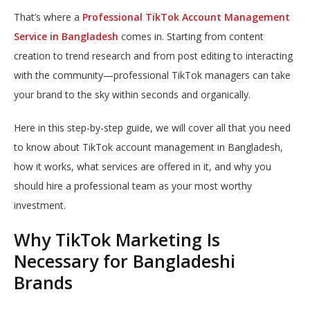
That’s where a
Professional TikTok Account Management
Service in Bangladesh
comes in. Starting from content
creation to trend research and from post editing to interacting
with the community—professional TikTok managers can take
your brand to the sky within seconds and organically.
Here in this step-by-step guide, we will cover all that you need
to know about TikTok account management in Bangladesh,
how it works, what services are offered in it, and why you
should hire a professional team as your most worthy
investment.
Why TikTok Marketing Is
Necessary for Bangladeshi
Brands